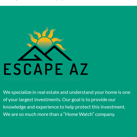
We specialize in real estate and understand your home is one
of your largest investments. Our goal is to provide our
knowledge and experience to help protect this investment.
We are so much more than a “Home Watch” company.