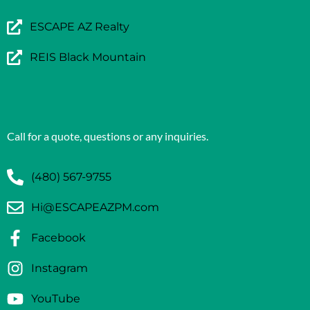
ESCAPE AZ Realty
REIS Black Mountain
Call for a quote, questions or any inquiries.
(480) 567-9755
Hi@ESCAPEAZPM.com
Facebook
Instagram
YouTube