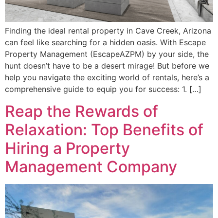
Finding the ideal rental property in Cave Creek, Arizona
can feel like searching for a hidden oasis. With Escape
Property Management (EscapeAZPM) by your side, the
hunt doesn’t have to be a desert mirage! But before we
help you navigate the exciting world of rentals, here’s a
comprehensive guide to equip you for success: 1. […]
Reap the Rewards of
Relaxation: Top Benefits of
Hiring a Property
Management Company