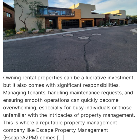
Owning rental properties can be a lucrative investment,
but it also comes with significant responsibilities.
Managing tenants, handling maintenance requests, and
ensuring smooth operations can quickly become
overwhelming, especially for busy individuals or those
unfamiliar with the intricacies of property management.
This is where a reputable property management
company like Escape Property Management
(EscapeAZPM) comes […]