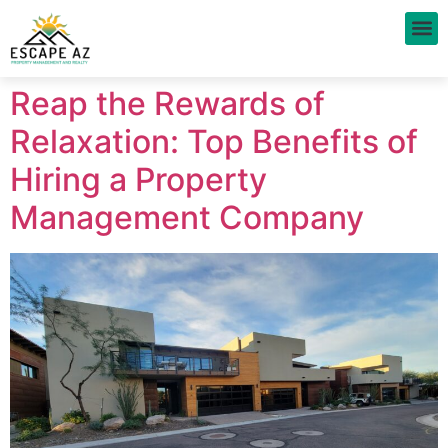
Prop
Reap the Rewards of
Relaxation: Top Benefits of
Hiring a Property
Management Company