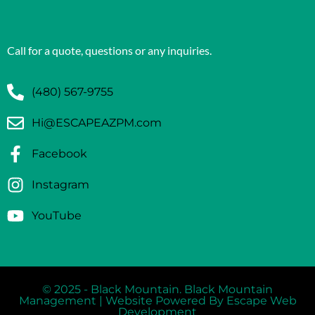
Call for a quote, questions or any inquiries.
(480) 567-9755
Hi@ESCAPEAZPM.com
Facebook
Instagram
YouTube
© 2025 - Black Mountain. Black Mountain
Management | Website Powered By Escape Web
Development