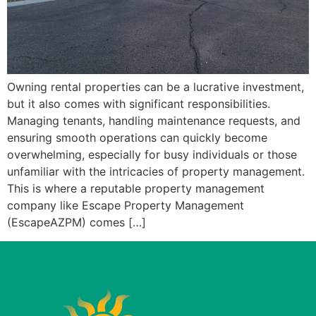
Owning rental properties can be a lucrative investment,
but it also comes with significant responsibilities.
Managing tenants, handling maintenance requests, and
ensuring smooth operations can quickly become
overwhelming, especially for busy individuals or those
unfamiliar with the intricacies of property management.
This is where a reputable property management
company like Escape Property Management
(EscapeAZPM) comes […]