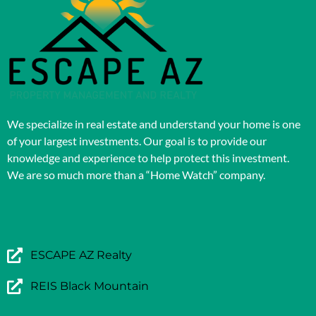
We specialize in real estate and understand your home is one
of your largest investments. Our goal is to provide our
knowledge and experience to help protect this investment.
We are so much more than a “Home Watch” company.
ESCAPE AZ Realty
REIS Black Mountain